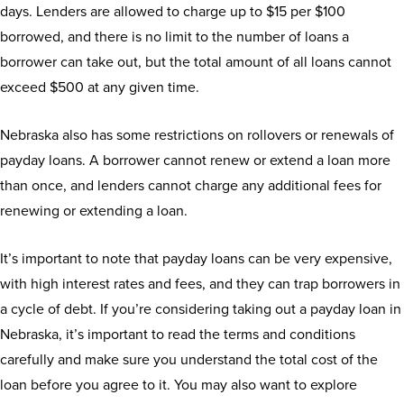
days. Lenders are allowed to charge up to $15 per $100
borrowed, and there is no limit to the number of loans a
borrower can take out, but the total amount of all loans cannot
exceed $500 at any given time.
Nebraska also has some restrictions on rollovers or renewals of
payday loans. A borrower cannot renew or extend a loan more
than once, and lenders cannot charge any additional fees for
renewing or extending a loan.
It’s important to note that payday loans can be very expensive,
with high interest rates and fees, and they can trap borrowers in
a cycle of debt. If you’re considering taking out a payday loan in
Nebraska, it’s important to read the terms and conditions
carefully and make sure you understand the total cost of the
loan before you agree to it. You may also want to explore