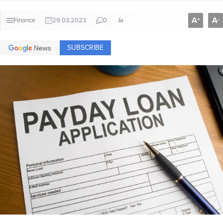
A
A
+
-
Finance
29.03.2023
0
SUBSCRIBE