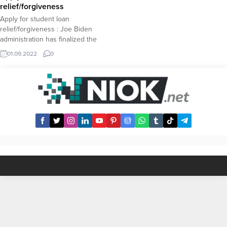
to see new record prices. Robert
relief/forgiveness
Kiyosaki...
Apply for student loan
relief/forgiveness : Joe Biden
administration has finalized the
outlines of the highly anticipated
01.09.2022
0
studen loan relief and The
Department of Education has
announced the student dept
forgiveness plan. Here we will
explain how borrowers can apply
for student loan relief, also known
as student loan forgiveness...