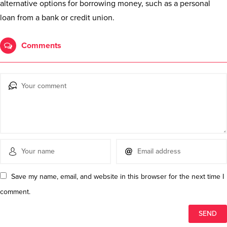
alternative options for borrowing money, such as a personal
loan from a bank or credit union.
Comments
Save my name, email, and website in this browser for the next time I
comment.