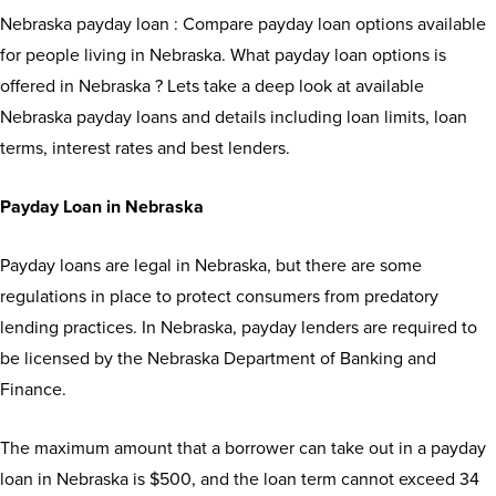
Nebraska payday loan : Compare payday loan options available
for people living in Nebraska. What payday loan options is
offered in Nebraska ? Lets take a deep look at available
Nebraska payday loans and details including loan limits, loan
terms, interest rates and best lenders.
Payday Loan in Nebraska
Payday loans are legal in Nebraska, but there are some
regulations in place to protect consumers from predatory
lending practices. In Nebraska, payday lenders are required to
be licensed by the Nebraska Department of Banking and
Finance.
The maximum amount that a borrower can take out in a payday
loan in Nebraska is $500, and the loan term cannot exceed 34