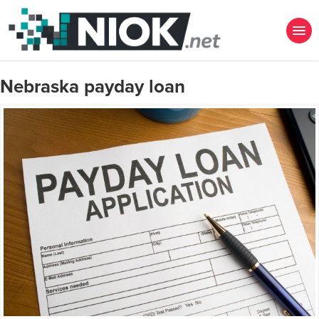
Nebraska payday loan