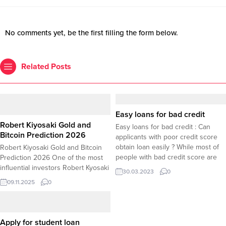
No comments yet, be the first filling the form below.
Related Posts
Easy loans for bad credit
Robert Kiyosaki Gold and
Easy loans for bad credit : Can
Bitcoin Prediction 2026
applicants with poor credit score
obtain loan easily ? While most of
Robert Kiyosaki Gold and Bitcoin
people with bad credit score are
Prediction 2026 One of the most
searching for guaranteed approval
influential investors Robert Kyosaki
30.03.2023
0
loans with no credit check, Here
shared his price prediction for gold
09.11.2025
0
are several tips about easy loans
and bitcoin by 2026 as the prices
for bad credit scores. If you have
he predicted were found blatant
bad credit,...
exaggeration. According to Robert
Kiyosaki Gold and Bitcoin are likely
Apply for student loan