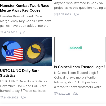
Anyone who invested in Ceek VR
Hamster Kombat Twerk Race
project asks this question hoping a
Merge Away Key Codes
near-future Binance listing to
15.07.2022
0
Hamster Kombat Twerk Race
multiply their profits. The Ceek
Merge Away Key Codes : Two new
token is currently trading at 0.35
games have been added into the
before Landsale for Ceek token is
Playground hub; Twerk Race and
launched. What is Ceek ? Ceek is a
16.08.2024
0
Merge Away. Hamster Kombat
virtual reality (VR)...
players are now offered more
game options to play for key
codes. However, some accounts
already share their key codes for
free. Warning: Using...
is Coincall.com Trusted Legit ?
USTC LUNC Daily Burn
is Coincall.com Trusted Legit ?
Statistics
Coincall draws more attention
USTC LUNC Daily Burn Statistics :
following its 0.5 ETH position
How much USTC and LUNC are
airdrop for new customers while
burned today ? These statistics
also raising questions surrounding
13.12.2023
0
show daily burned amounts for
its crediblity. Is Coincall a Trusted
24.09.2022
0
both LUNC and USTC following the
Exchange ? Our editors have
tax and burn function applied to
tested Coincall exchange and find