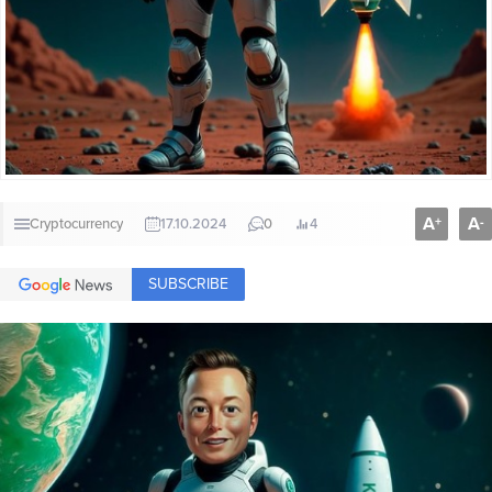
A
A
+
-
Cryptocurrency
17.10.2024
0
4
SUBSCRIBE