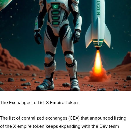
The Exchanges to List X Empire Token
The list of centralized exchanges (CEX) that announced listing
of the X empire token keeps expanding with the Dev team