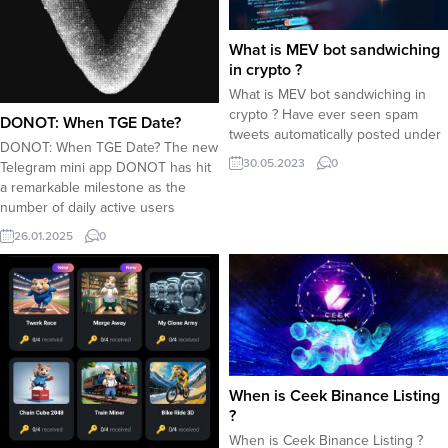
What is MEV bot sandwiching
in crypto ?
What is MEV bot sandwiching in
crypto ? Have ever seen spam
DONOT: When TGE Date?
tweets automatically posted under
DONOT: When TGE Date? The new
each tweets,saying that crypto
30.05.2023
0
Telegram mini app DONOT has hit
sandwiching performed by MEV
a remarkable milestone as the
bots can make you millionaire ?
number of daily active users
Lets take a look at MEV bots and
reached 7 million within 3 days.
sandwiching method in crypto dex
26.01.2025
0
Users compete for securing a
trading : What is a sandwiching
good share from the airdrop
MEV...
allocation. Now the popular
question is : When TGE? When is
DONOT...
When is Ceek Binance Listing
?
When is Ceek Binance Listing ?