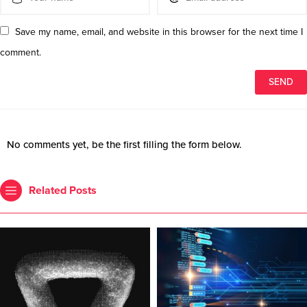
Save my name, email, and website in this browser for the next time I
comment.
No comments yet, be the first filling the form below.
Related Posts