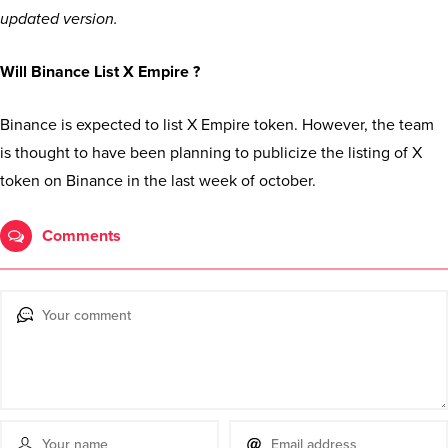
updated version.
Will Binance List X Empire ?
Binance is expected to list X Empire token. However, the team
is thought to have been planning to publicize the listing of X
token on Binance in the last week of october.
Comments