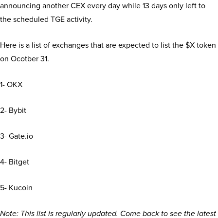
announcing another CEX every day while 13 days only left to
the scheduled TGE activity.
Here is a list of exchanges that are expected to list the $X token
on Ocotber 31.
1- OKX
2- Bybit
3- Gate.io
4- Bitget
5- Kucoin
Note: This list is regularly updated. Come back to see the latest