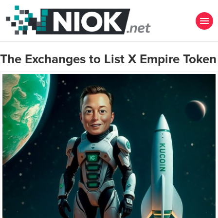
The Exchanges to List X Empire Token